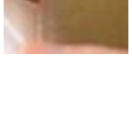
A Person-Centred Care