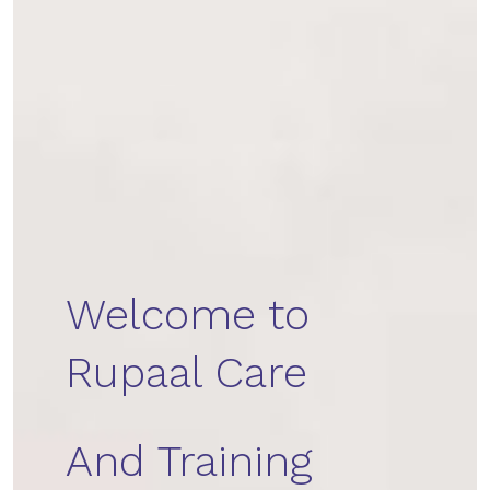
Welcome to
Rupaal Care
And Training