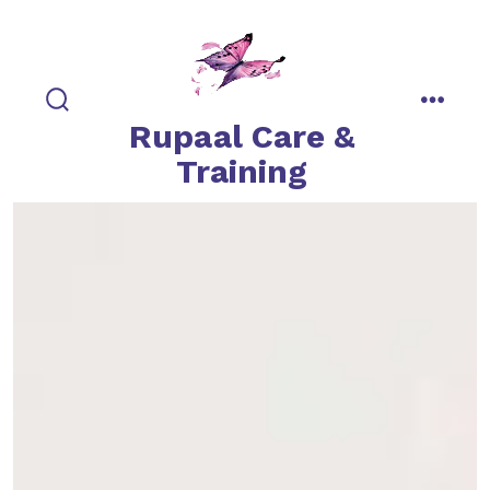
Skip
to
content
search
menu
Rupaal Care &
toggle
Training