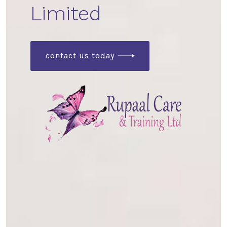
Limited
contact us today